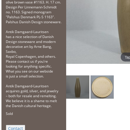
olive brown vase #1163. H. 17 cm.
Design Per Linnemann-Schmidt
no. 1163. Signed monogram
"Palshus Denmark PL-S 1163".
Palshus Danish Design stoneware.
Antik Damgaard-Lauritsen
has a nice selection of Danish
Design stoneware and modern
decorative art by Arne Bang,
Saxbo,
Royal Copenhagen, and others.
Tap
Please contact us if you're
looking for anything specific.
What you see on our webside
is just a small selection.
Antik Damgaard-Lauritsen
acquires gold, silver, and jewelry
– both for resale and remelting.
We believe it is a shame to melt
the Danish cultural heritage.
Sold