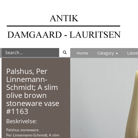
Home
Category
Lates
Palshus, Per
Linnemann-
Schmidt; A slim
olive brown
stoneware vase
#1163
Beskrivelse:
Palshus stoneware.
Per Linnemann-Schmidt; A slim