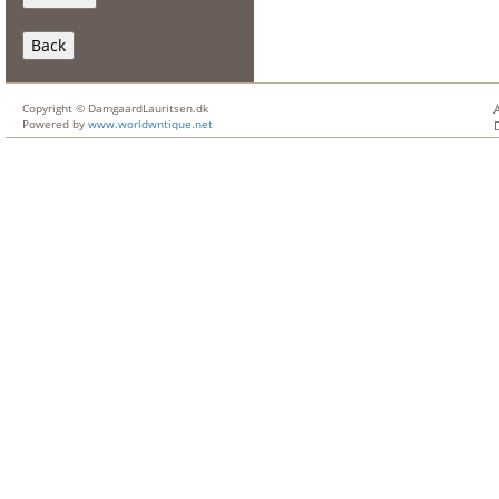
Back
Copyright © DamgaardLauritsen.dk
Powered by
www.worldwntique.net