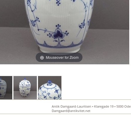
Mouseover for Zoom
Antik Damgaard-Lauritsen • Klaregade 19 • 5000 Oden
Damgaard@antikvitet.net